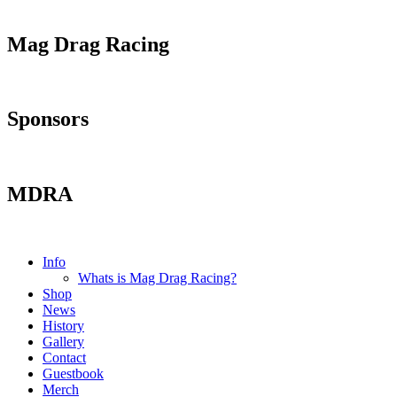
Mag Drag Racing
Sponsors
MDRA
Info
Whats is Mag Drag Racing?
Shop
News
History
Gallery
Contact
Guestbook
Merch