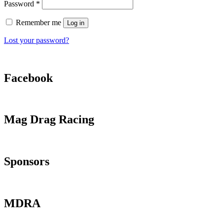
Required
Password
*
Remember me
Log in
Lost your password?
Facebook
Mag Drag Racing
Sponsors
MDRA